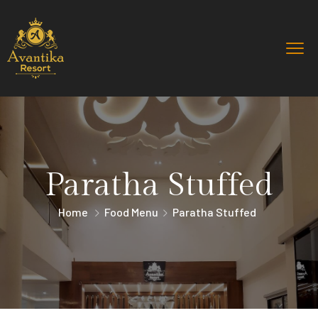
Paratha Stuffed
Home
Food Menu
Paratha Stuffed