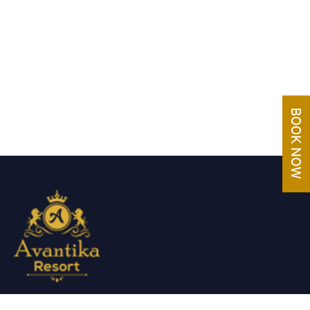
Avantika Resorts epitomizes luxury in blissful settings.