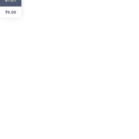
₹
0.00