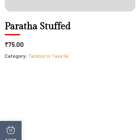
Paratha Stuffed
₹75.00
Category:
Tandoor or Tava Se
ITEM
0