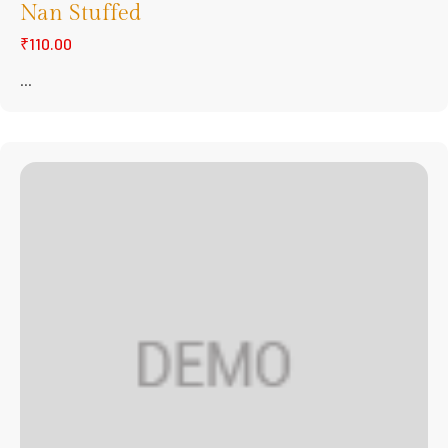
Nan Stuffed
₹110.00
...