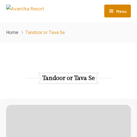
Menu
Home
Home
Tandoor or Tava Se
About Us
Rooms
Menu
Tandoor or Tava Se
Gallery
Contact Us