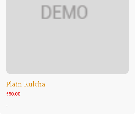
Plain Kulcha
₹50.00
...