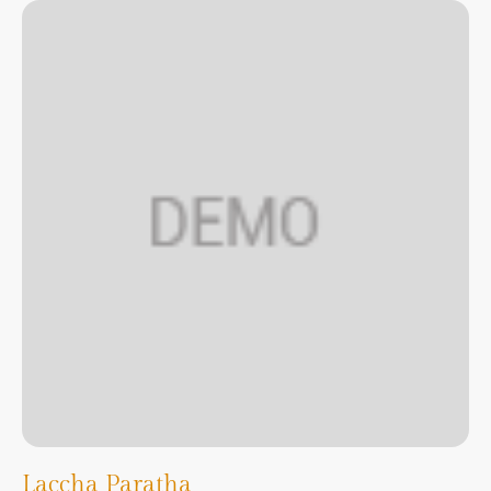
Laccha Paratha