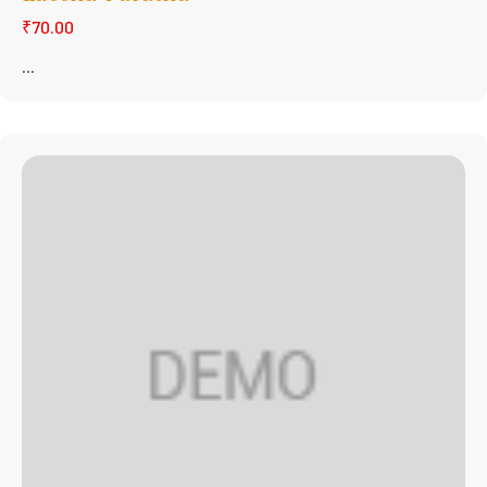
₹70.00
...