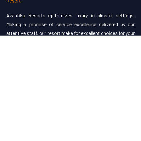
Avantika Resorts epitomizes luxury in blissful settings.
Making a promise of service excellence delivered by our
attentive staff, our resort make for excellent choices for your
holiday.
Useful Links
About Us
Restaurant Menu
Rooms