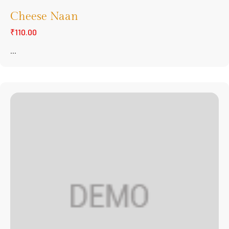
Cheese Naan
₹110.00
...