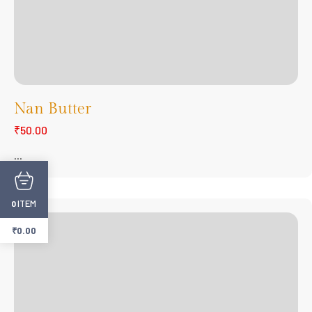
Nan Butter
₹50.00
...
ITEM
0
₹
0.00