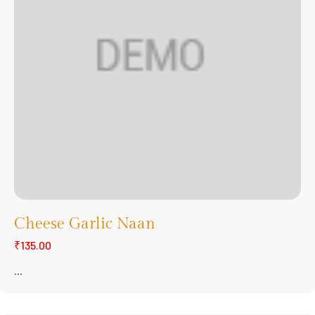
Cheese Garlic Naan
₹135.00
...