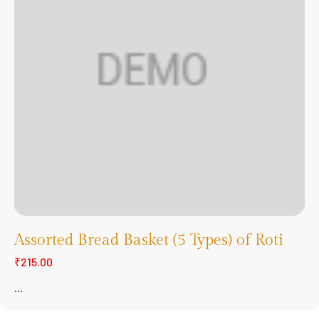
Assorted Bread Basket (5 Types) of Roti
₹215.00
...