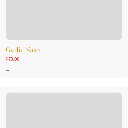
Garlic Naan
₹70.00
...