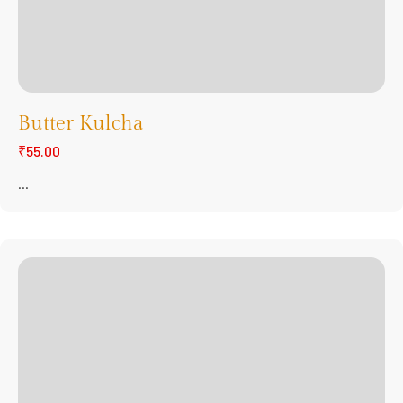
Butter Kulcha
₹55.00
...