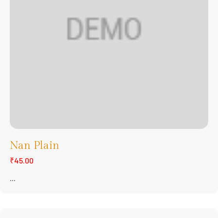
Nan Plain
₹45.00
...