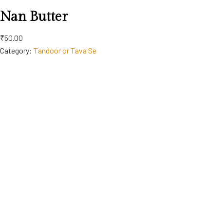
Nan Butter
₹50.00
Category:
Tandoor or Tava Se