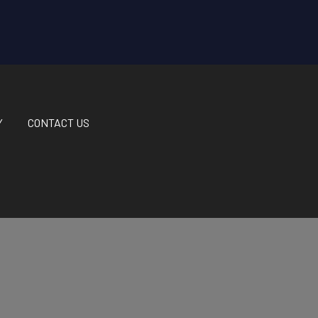
Y
CONTACT US