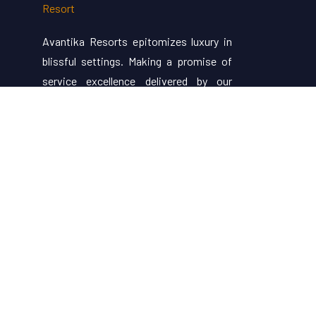
Avantika Resorts epitomizes luxury in
blissful settings. Making a promise of
service excellence delivered by our
attentive staff, our resort make for
excellent choices for your holiday.
Useful Links
About Us
Restaurant Menu
Rooms