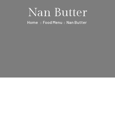
Nan Butter
Home
Food Menu
Nan Butter