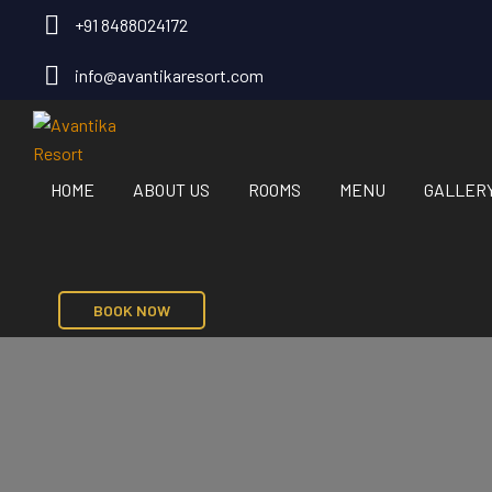
+91 8488024172
info@avantikaresort.com
HOME
ABOUT US
ROOMS
MENU
GALLER
BOOK NOW