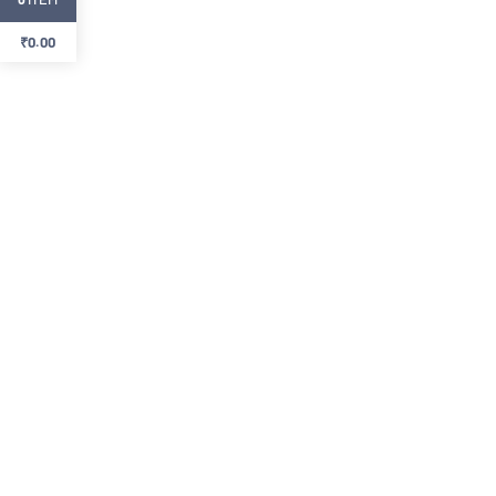
₹
0.00