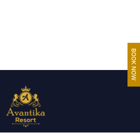
Avantika Resorts epitomizes luxury in blissful settings.