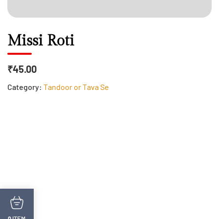
Missi Roti
₹45.00
Category:
Tandoor or Tava Se
ITEM
0