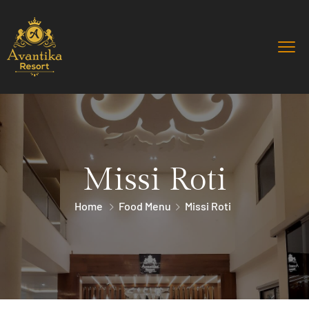
Missi Roti
Home
Food Menu
Missi Roti