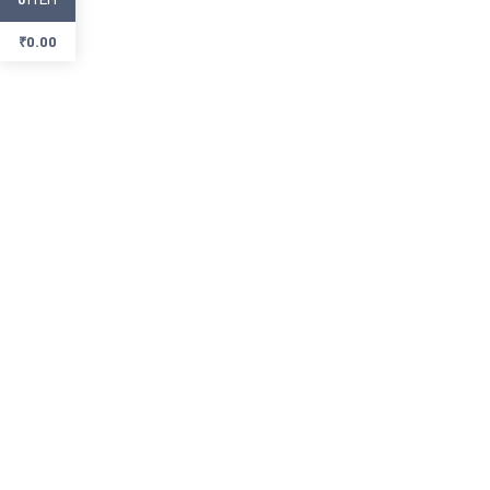
₹
0.00