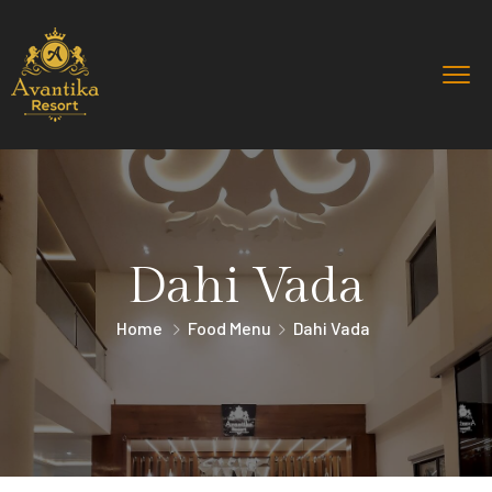
Dahi Vada
Home
Food Menu
Dahi Vada