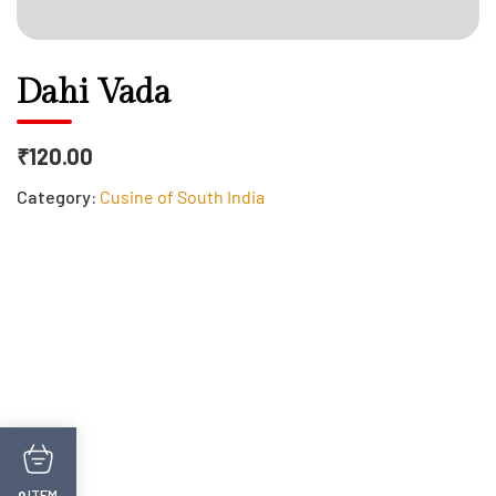
Dahi Vada
₹120.00
Category:
Cusine of South India
ITEM
0