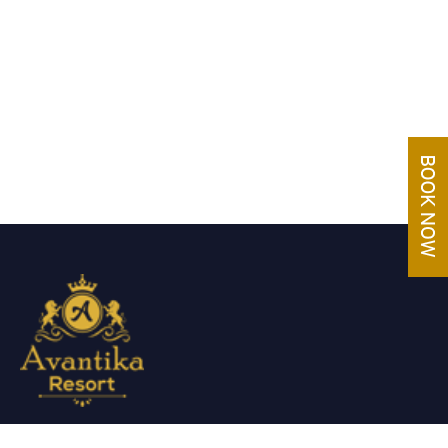
Avantika Resorts epitomizes luxury in blissful settings.