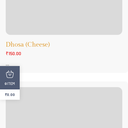
Dhosa (Cheese)
₹150.00
...
ITEM
0
₹
0.00