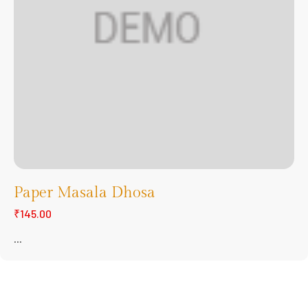
Paper Masala Dhosa
₹145.00
...