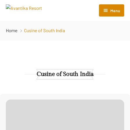
Menu
Home
Home
Cusine of South India
About Us
Rooms
Menu
Cusine of South India
Gallery
Contact Us