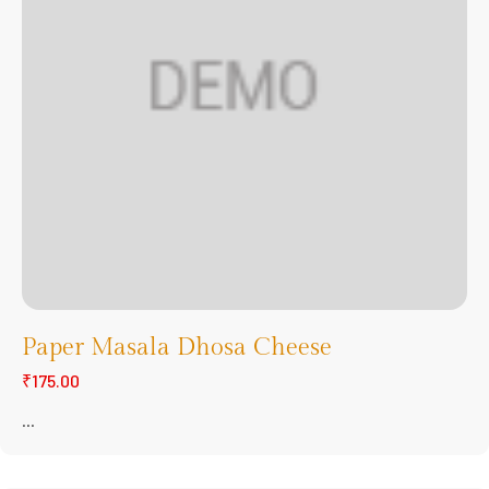
Paper Masala Dhosa Cheese
₹175.00
...