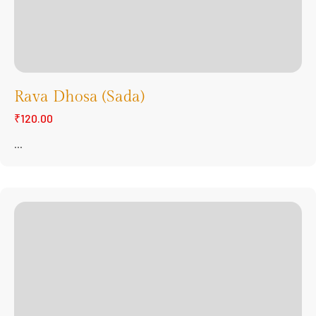
Rava Dhosa (Sada)
₹120.00
...