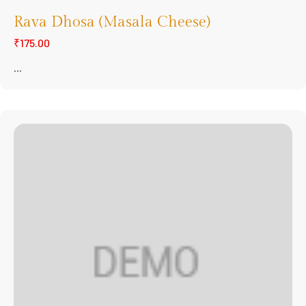
Rava Dhosa (Masala Cheese)
₹175.00
...