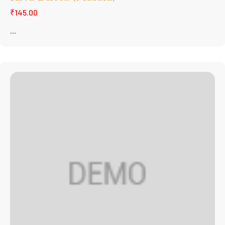
₹145.00
...