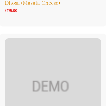
Dhosa (Masala Cheese)
₹175.00
...