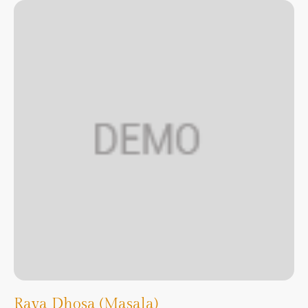
Rava Dhosa (Masala)