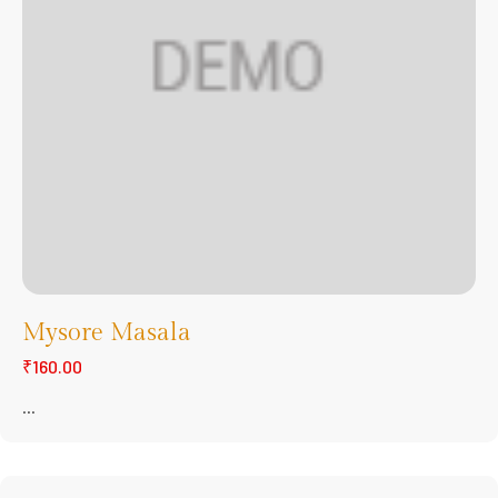
Mysore Masala
₹160.00
...