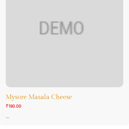
Mysore Masala Cheese
₹190.00
...