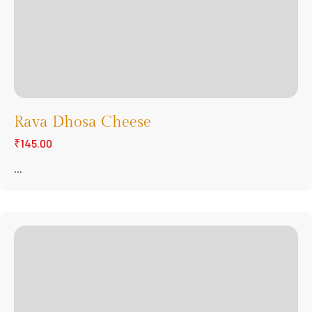
Rava Dhosa Cheese
₹145.00
...