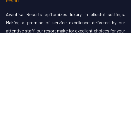
Avantika Resorts epitomizes luxury in blissful settings.
Making a promise of service excellence delivered by our
attentive staff, our resort make for excellent choices for your
holiday.
Useful Links
About Us
Restaurant Menu
Rooms