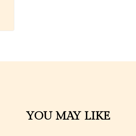
YOU MAY LIKE