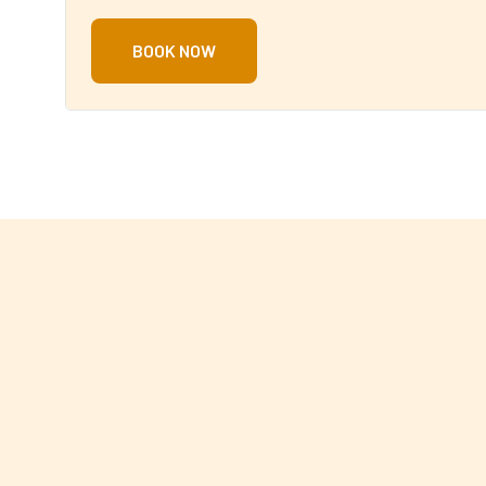
BOOK NOW