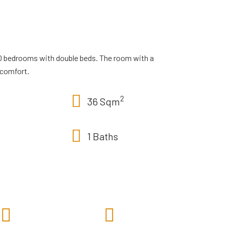
0 bedrooms with double beds. The room with a
 comfort.
2
36 Sqm
1 Baths