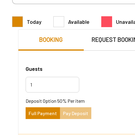
Today
Available
Unavail
BOOKING
REQUEST BOOKI
Guests
1
Deposit Option
50%
Per item
Full Payment
Pay Deposit