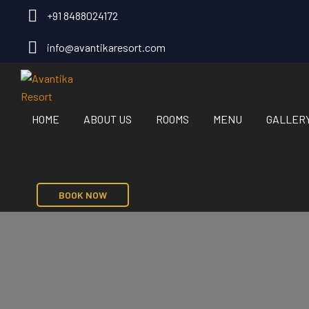
+91 8488024172
info@avantikaresort.com
HOME
ABOUT US
ROOMS
MENU
GALLER
BOOK NOW