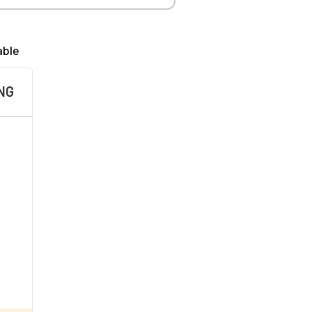
able
NG