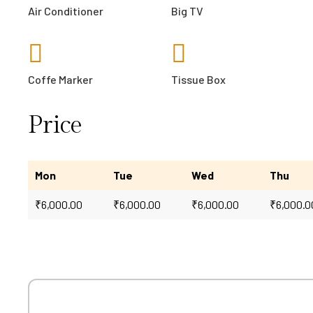
Air Conditioner
Big TV
Coffe Marker
Tissue Box
Price
Mon
Tue
Wed
Thu
₹
6,000.00
₹
6,000.00
₹
6,000.00
₹
6,000.0