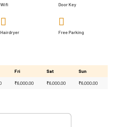
Wifi
Door Key
Hairdryer
Free Parking
Fri
Sat
Sun
0
₹
6,000.00
₹
6,000.00
₹
6,000.00