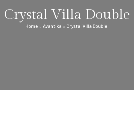
Crystal Villa Double
Home
Avantika
Crystal Villa Double