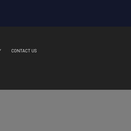
Y
CONTACT US