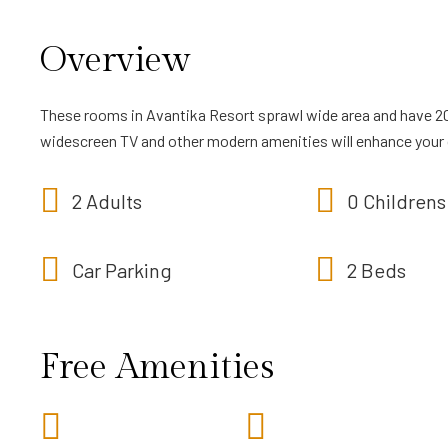
Overview
These rooms in Avantika Resort sprawl wide area and have 2
widescreen TV and other modern amenities will enhance your
2 Adults
0 Childrens
Car Parking
2 Beds
Free Amenities