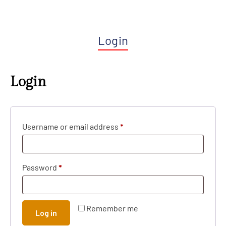
Login
Login
Username or email address
*
Password
*
Remember me
Log in