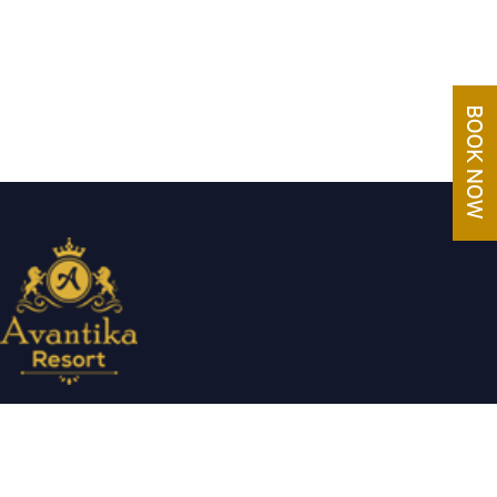
Avantika Resorts epitomizes luxury in blissful settings. Making a
promise of service excellence delivered by our attentive staff,
our resort make for excellent choices for your holiday.