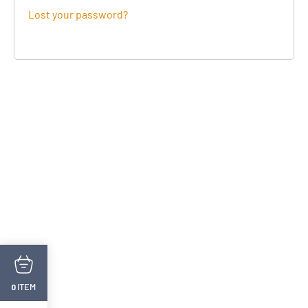
Lost your password?
ITEM
0