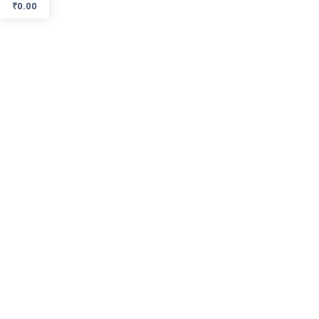
₹
0.00