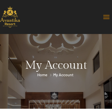
My Account
Home
My Account