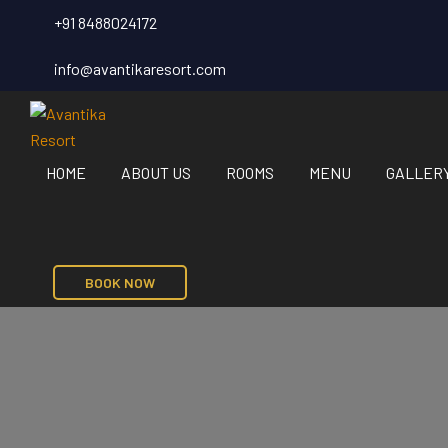
+91 8488024172
info@avantikaresort.com
HOME
ABOUT US
ROOMS
MENU
GALLER
BOOK NOW