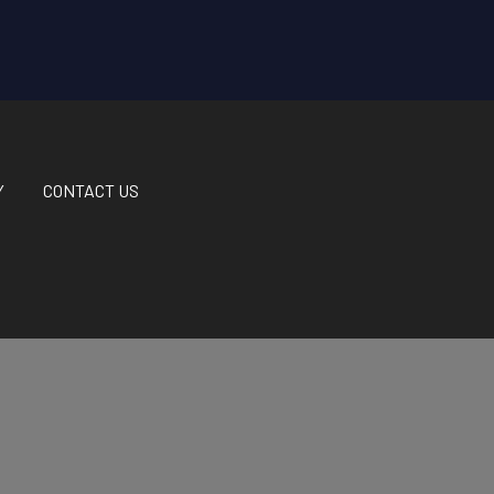
Y
CONTACT US