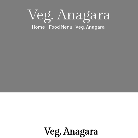
Veg. Anagara
Home
Food Menu
Veg. Anagara
Veg. Anagara