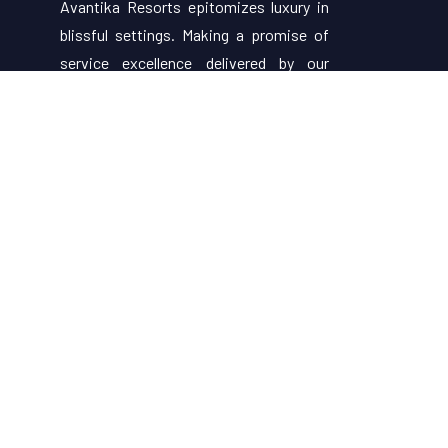
Avantika Resorts epitomizes luxury in
blissful settings. Making a promise of
service excellence delivered by our
attentive staff, our resort make for
excellent choices for your holiday.
Useful Links
About Us
Restaurant Menu
Rooms
Contact Us