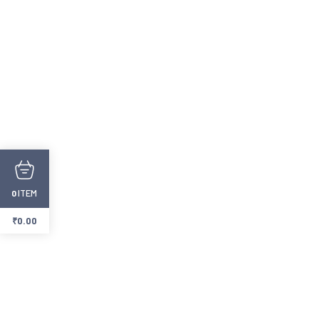
ITEM
0
₹
0.00