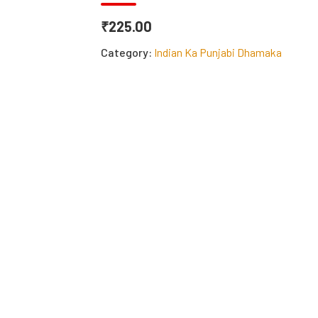
₹225.00
Category:
Indian Ka Punjabi Dhamaka