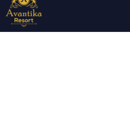
Avantika Resorts epitomizes luxury in blissful settings.
Making a promise of service excellence delivered by our
attentive staff, our resort make for excellent choices for
your holiday.
Useful Links
About Us
Restaurant Menu