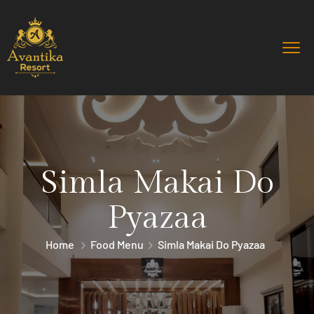
Simla Makai Do
Pyazaa
Home
Food Menu
Simla Makai Do Pyazaa