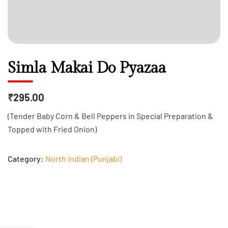
Simla Makai Do Pyazaa
₹295.00
(Tender Baby Corn & Bell Peppers in Special Preparation &
Topped with Fried Onion)
Category:
North Indian (Punjabi)