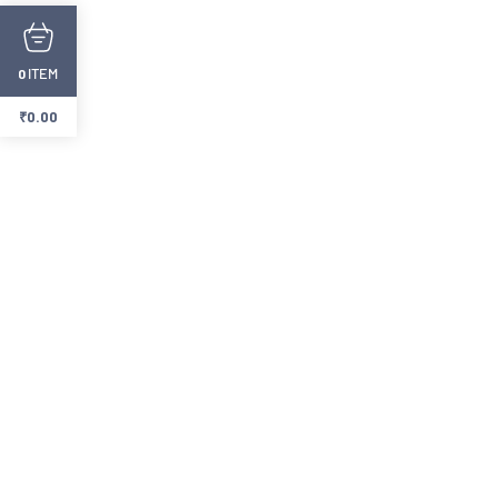
ITEM
0
₹
0.00