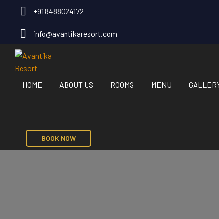
+91 8488024172
info@avantikaresort.com
HOME
ABOUT US
ROOMS
MENU
GALLER
BOOK NOW