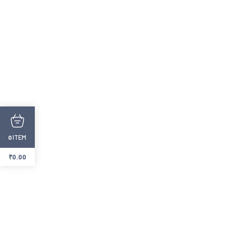
ITEM
0
₹
0.00