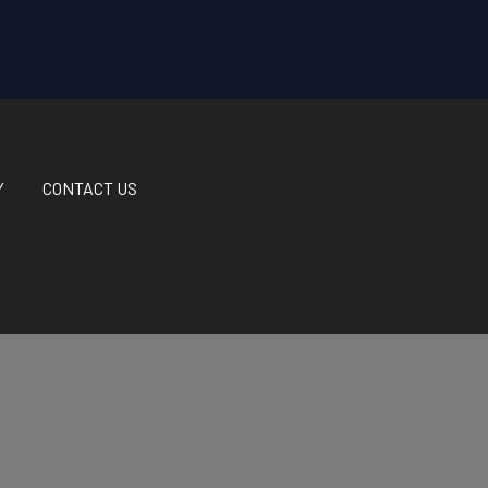
Y
CONTACT US