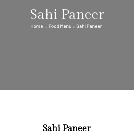
Sahi Paneer
Home
Food Menu
Sahi Paneer
Sahi Paneer