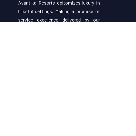
Avantika Resorts epitomizes luxury in
blissful settings. Making a promise of
service excellence delivered by our
attentive staff, our resort make for
excellent choices for your holiday.
Useful Links
About Us
Restaurant Menu
Rooms
Contact Us