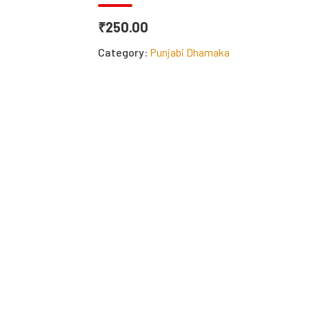
₹250.00
Category:
Punjabi Dhamaka