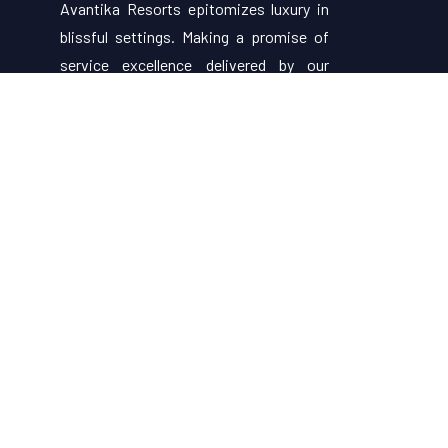
Avantika Resorts epitomizes luxury in
blissful settings. Making a promise of
service excellence delivered by our
attentive staff, our resort make for
excellent choices for your holiday.
Useful Links
About Us
Restaurant Menu
Rooms
Contact Us