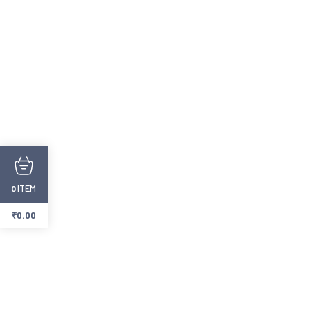
ITEM
0
₹
0.00