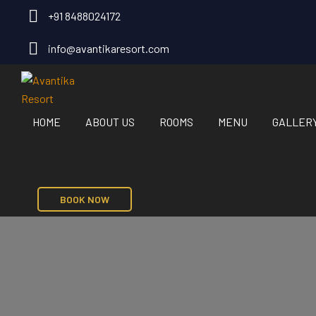
+91 8488024172
info@avantikaresort.com
HOME
ABOUT US
ROOMS
MENU
GALLER
BOOK NOW