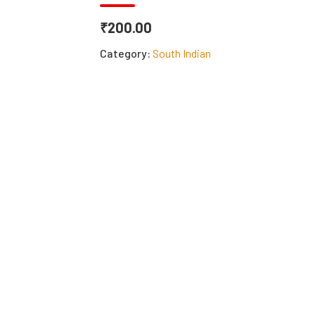
₹200.00
Category:
South Indian