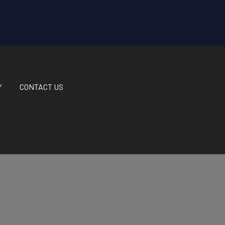
Y
CONTACT US