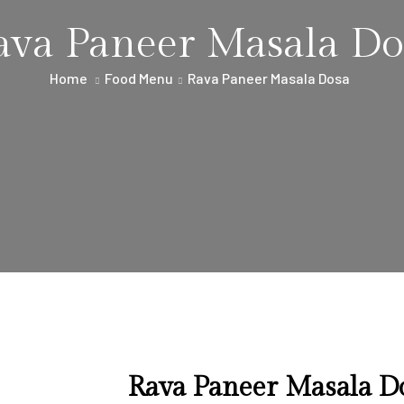
ava Paneer Masala Do
Home
Food Menu
Rava Paneer Masala Dosa
Rava Paneer Masala D