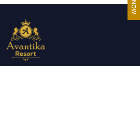
Avantika Resorts epitomizes luxury in blissful settings.
Making a promise of service excellence delivered by our
attentive staff, our resort make for excellent choices for
your holiday.
Useful Links