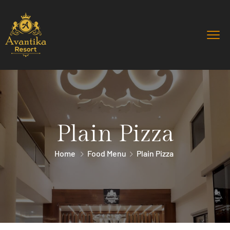
Plain Pizza
Home
Food Menu
Plain Pizza