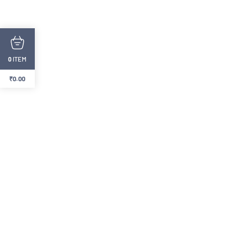
ITEM
0
₹
0.00