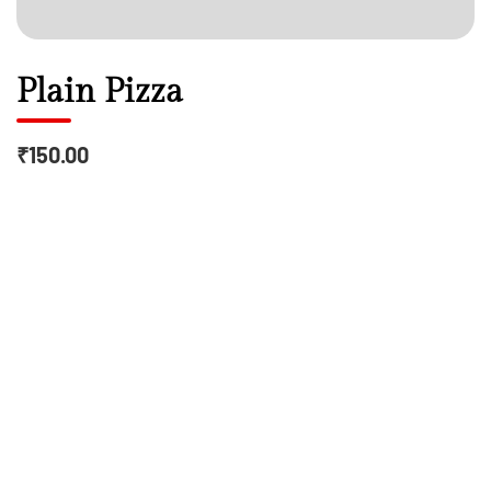
Plain Pizza
₹150.00