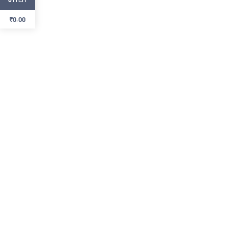
₹
0.00