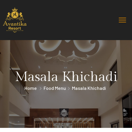
Masala Khichadi
Home
Food Menu
Masala Khichadi