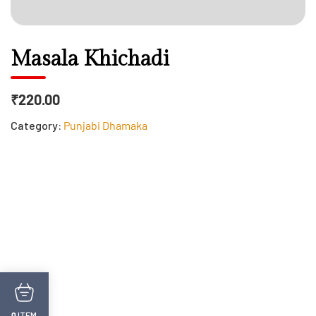
Masala Khichadi
₹220.00
Category:
Punjabi Dhamaka
ITEM
0