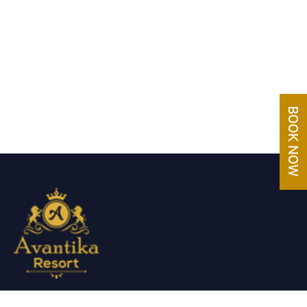
Avantika Resorts epitomizes luxury in blissful settings.