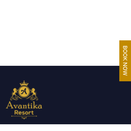
Avantika Resorts epitomizes luxury in blissful settings.