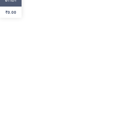
₹
0.00