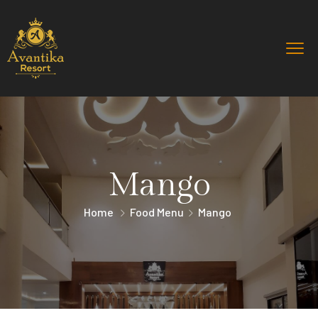
Mango
Home
Food Menu
Mango