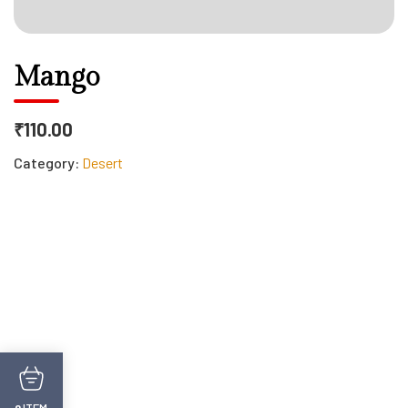
Mango
₹110.00
Category:
Desert
ITEM
0