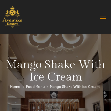
Mango Shake With
Ice Cream
Home
Food Menu
Mango Shake With Ice Cream