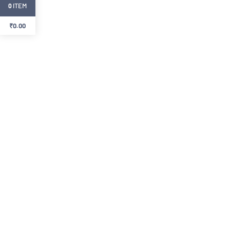
ITEM
0
₹
0.00