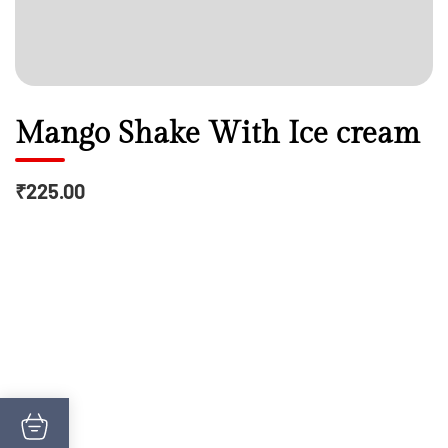
Mango Shake With Ice cream
₹225.00