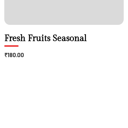
Fresh Fruits Seasonal
₹180.00