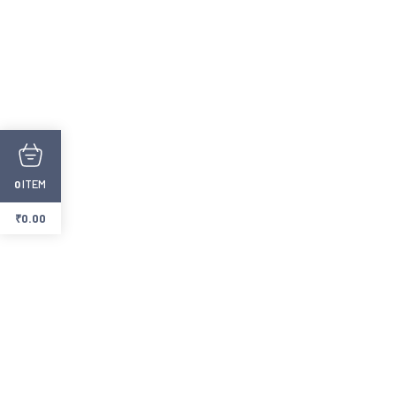
ITEM
0
₹
0.00