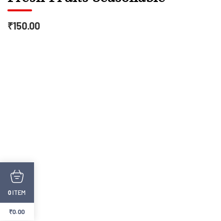
₹150.00
ITEM
0
₹
0.00