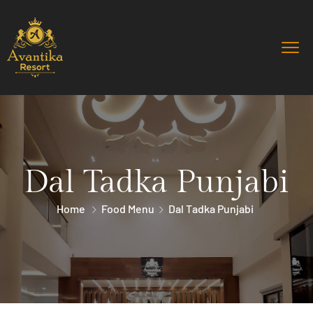
Dal Tadka Punjabi
Home
Food Menu
Dal Tadka Punjabi