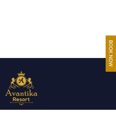
Avantika Resorts epitomizes luxury in blissful settings.