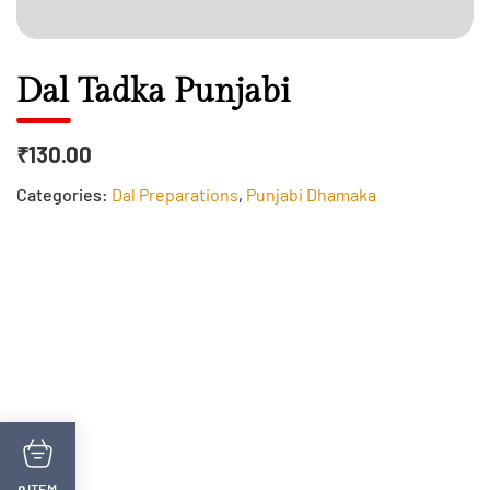
Dal Tadka Punjabi
₹130.00
Categories:
Dal Preparations
,
Punjabi Dhamaka
ITEM
0