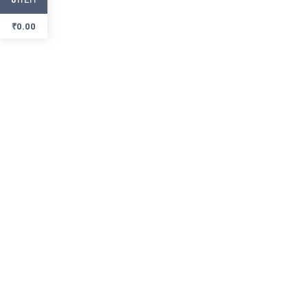
₹
0.00