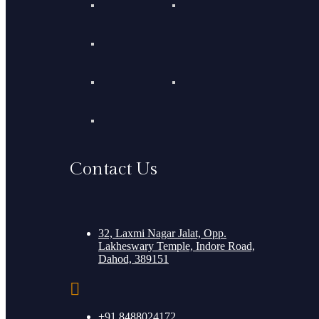
Contact Us
32, Laxmi Nagar Jalat, Opp.
Lakheswary Temple, Indore Road,
Dahod, 389151
+91 8488024172