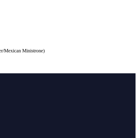
r/Mexican Ministrone)