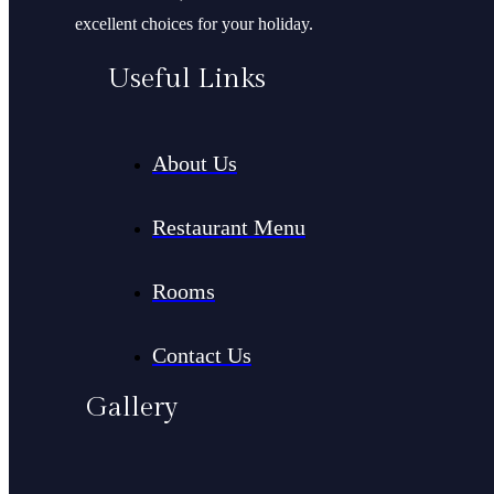
excellent choices for your holiday.
Useful Links
About Us
Restaurant Menu
Rooms
Contact Us
Gallery