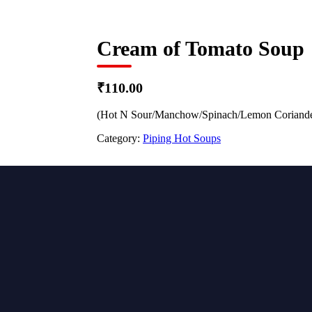
Cream of Tomato Soup
₹110.00
(Hot N Sour/Manchow/Spinach/Lemon Coriande
Category:
Piping Hot Soups