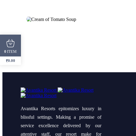
ITEM
0
0.00
₹
Avantika Resorts epitomizes luxury in
blissful settings. Making a promise of
service excellence delivered by our
attentive staff, our resort make for