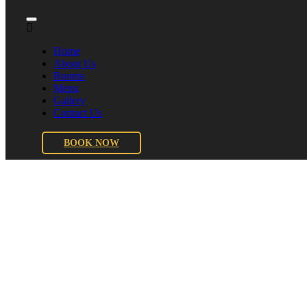
Home
About Us
Rooms
Menu
Gallery
Contact Us
BOOK NOW