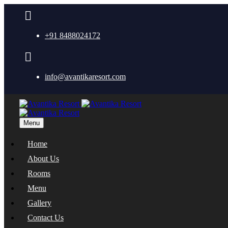
+91 8488024172
info@avantikaresort.com
Menu
Home
About Us
Rooms
Menu
Gallery
Contact Us