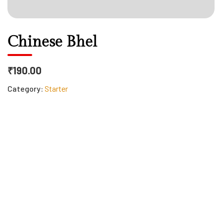
Chinese Bhel
₹190.00
Category:
Starter