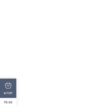
ITEM
0
₹
0.00