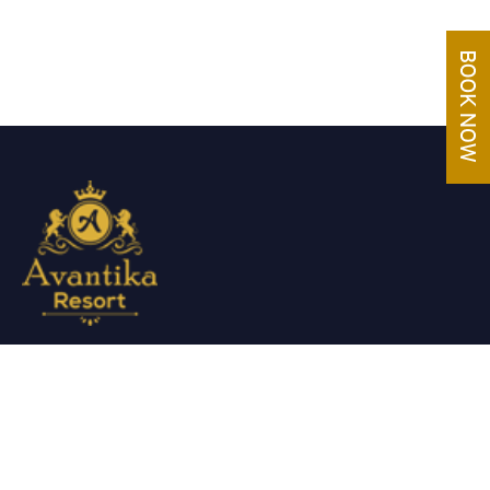
Avantika Resorts epitomizes luxury in blissful settings.
Making a promise of service excellence delivered by our
attentive staff, our resort make for excellent choices for your
holiday.