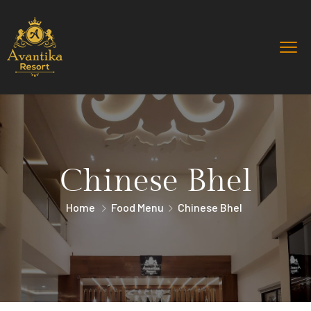
Chinese Bhel
Home
Food Menu
Chinese Bhel