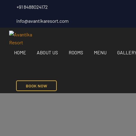
+91 8488024172
info@avantikaresort.com
HOME
ABOUT US
ROOMS
MENU
GALLER
BOOK NOW