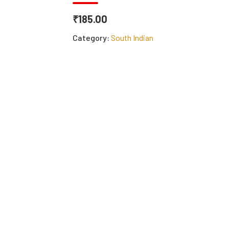
₹185.00
Category:
South Indian