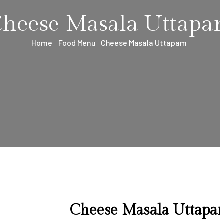
heese Masala Uttap
Home
Food Menu
Cheese Masala Uttapam
Cheese Masala Uttap