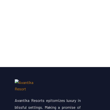
Avantika Resorts epitomizes luxury in
blissful settings. Making a promise of