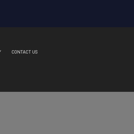
Y
CONTACT US