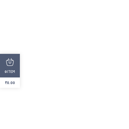
ITEM
0
₹
0.00