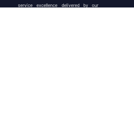
service excellence delivered by our
attentive staff, our resort make for
excellent choices for your holiday.
Useful Links
About Us
Restaurant Menu
Rooms
Contact Us
Gallery