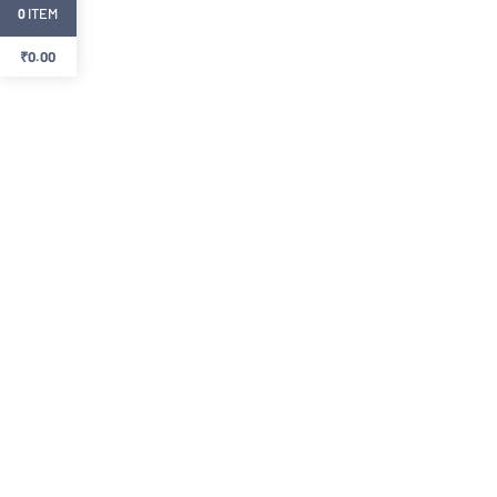
ITEM
0
₹
0.00