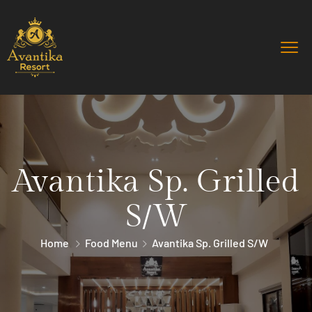
Avantika Sp. Grilled
S/W
Home
Food Menu
Avantika Sp. Grilled S/W