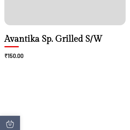
Avantika Sp. Grilled S/W
₹150.00