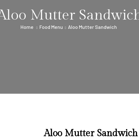
Aloo Mutter Sandwic
Home
Food Menu
Aloo Mutter Sandwich
Aloo Mutter Sandwich