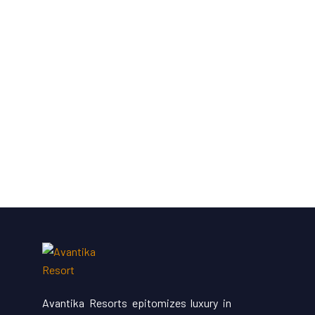
Avantika Resorts epitomizes luxury in