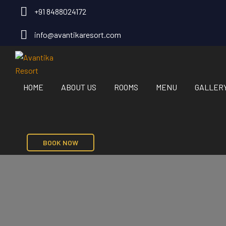
+91 8488024172
info@avantikaresort.com
HOME
ABOUT US
ROOMS
MENU
GALLER
BOOK NOW