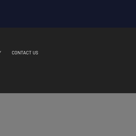
Y
CONTACT US