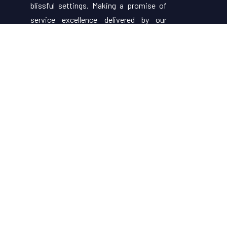
blissful settings. Making a promise of
service excellence delivered by our
attentive staff, our resort make for
excellent choices for your holiday.
Useful Links
About Us
Restaurant Menu
Rooms
Contact Us