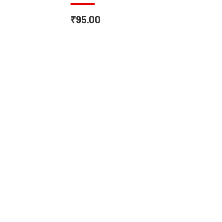
₹95.00