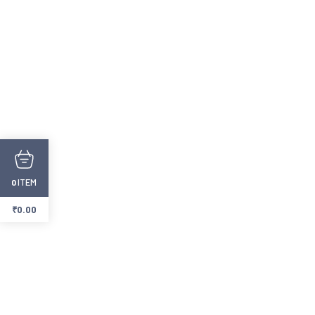
ITEM
0
₹
0.00