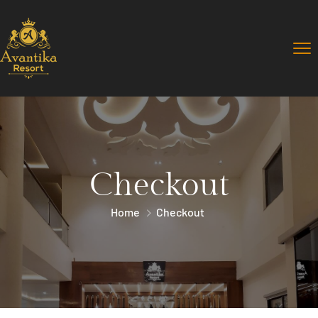
Checkout
Home
Checkout