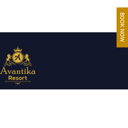
Avantika Resorts epitomizes luxury in blissful settings. Making a
promise of service excellence delivered by our attentive staff,
our resort make for excellent choices for your holiday.